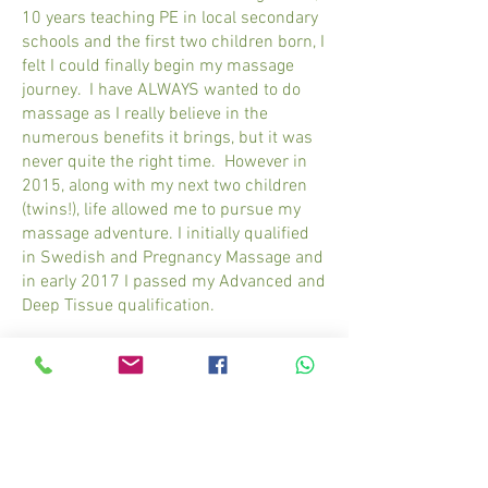
10 years teaching PE in local secondary
schools and the first two children born, I
felt I could finally begin my massage
journey. I have ALWAYS wanted to do
massage as I really believe in the
numerous benefits it brings, but it was
never quite the right time. However in
2015, along with my next two children
(twins!), life allowed me to pursue my
massage adventure. I initially qualified
in Swedish and Pregnancy Massage and
in early 2017 I passed my Advanced and
Deep Tissue qualification.
So why do I offer the different types of
massages? Well, SWEDISH Massage is a
fantastic way to relax the body and who
doesn't love that? I feel with the sporty
(and injury prone!) side of me I can
relate to my clients who enjoy a DEEP