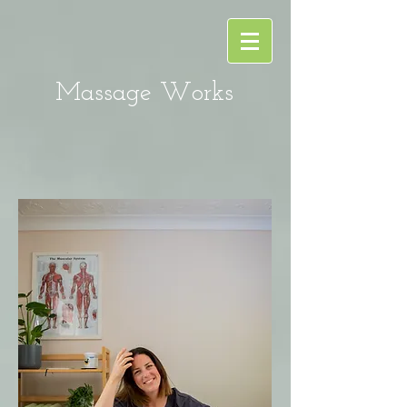
Massage Works