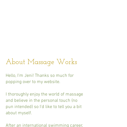
About Massage Works
Hello, I'm Jeni! Thanks so much for
popping over to my website.
I thoroughly enjoy the world of massage
and believe in the personal touch (no
pun intended) so I'd like to tell you a bit
about myself.
After an international swimming career,